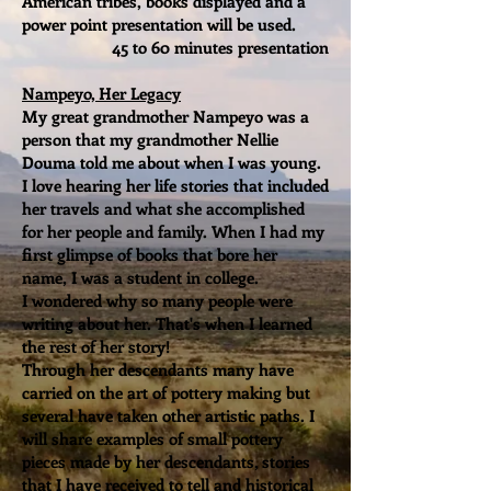
American tribes, books displayed and a
power point presentation will be used.
45 to 60 minutes presentation
Nampeyo, Her Legacy
My great grandmother Nampeyo was a
person that my grandmother Nellie
Douma told me about when I was young.
I love hearing her life stories that included
her travels and what she accomplished
for her people and family. When I had my
first glimpse of books that bore her
name, I was a student in college.
I wondered why so many people were
writing about her. That's when I learned
the rest of her story!
Through her descendants many have
carried on the art of pottery making but
several have taken other artistic paths. I
will share examples of small pottery
pieces made by her descendants, stories
that I have received to tell and historical