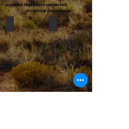
accounts that I have researched.
60 minute presentation
Nampeyo stories
Univ.Texas Tech Mus
Bison Days Lub Lake Mus