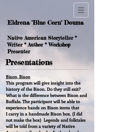
Eldrena "Blue Corn" Douma
Native American Storyteller *
Writer * Author * Workshop
Presenter
Presentations
Bison, Bison
This program will give insight into the
history of the Bison. Do they still exit?
What is the difference between Bison and
Buffalo. The participant will be able to
experience hands on Bison items that
I carry in a handmade Bison box. (I did
not make the box) Legends and folktales
will be told from a variety of Native